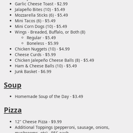
Garlic Cheese Toast - $2.99
Jalapeño Bites (10) - $5.49
Mozzarella Sticks (6) - $5.49
Mini Tacos (6) - $5.49
Mini Corn Dogs (10) - $5.49
Wings - Breaded, Buffalo, or Both (8)
Regular - $5.49
Boneless - $5.99
Chicken Nuggets (10) - $4.99
Cheese Curds - $5.99
Chicken Jalepeño Cheese Balls (8) - $5.49
Ham & Cheese Balls (10) - $5.49
Junk Basket - $6.99
Soup
Homemade Soup of the Day - $3.49
Pizza
12" Cheese Pizza - $9.99
Additional Toppings (pepperoni, sausage, onions,
mushrooms, etc) - 95¢ each