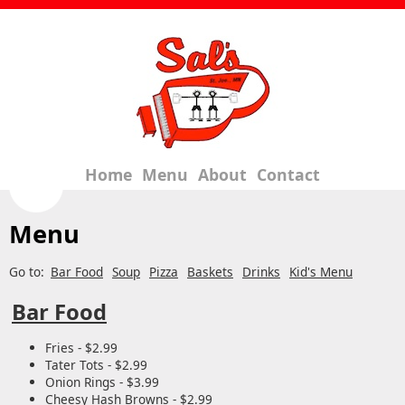
Home
Menu
About
Contact
Menu
Go to:
Bar Food
Soup
Pizza
Baskets
Drinks
Kid's Menu
Bar Food
Fries - $2.99
Tater Tots - $2.99
Onion Rings - $3.99
Cheesy Hash Browns - $2.99