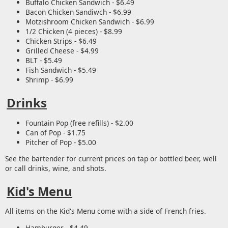
Buffalo Chicken Sandwich - $6.49
Bacon Chicken Sandiwch - $6.99
Motzishroom Chicken Sandwich - $6.99
1/2 Chicken (4 pieces) - $8.99
Chicken Strips - $6.49
Grilled Cheese - $4.99
BLT - $5.49
Fish Sandwich - $5.49
Shrimp - $6.99
Drinks
Fountain Pop (free refills) - $2.00
Can of Pop - $1.75
Pitcher of Pop - $5.00
See the bartender for current prices on tap or bottled beer, well
or call drinks, wine, and shots.
Kid's Menu
All items on the Kid's Menu come with a side of French fries.
Hamburger - $4.49