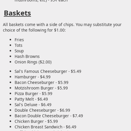
Baskets
All baskets come with a side of chips. You may substitute your
choice of the following for $1.00:
Fries
Tots
Soup
Hash Browns
Onion Rings ($2.00)
Sal's Famous Cheeseburger - $5.49
Hamburger - $4.99
Bacon Cheeseburger - $5.99
Motzishroom Burger - $5.99
Pizza Burger - $5.99
Patty Melt - $6.49
Sal's Deluxe - $6.49
Double Cheeseburger - $6.99
Bacon Double Cheeseburger - $7.49
Chicken Burger - $5.99
Chicken Breast Sandwich - $6.49